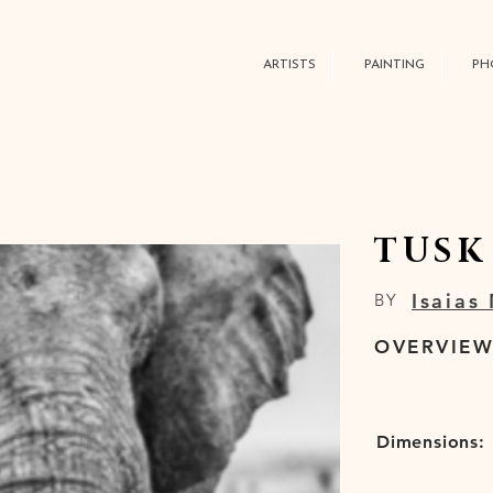
ARTISTS
PAINTING
PH
TUSK
Isaias
BY
OVERVIE
Dimensions: