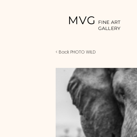
MVG
FINE ART
GALLERY
< Back PHOTO WILD