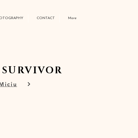
OTOGRAPHY
CONTACT
More
 SURVIVOR
 Miciu
W