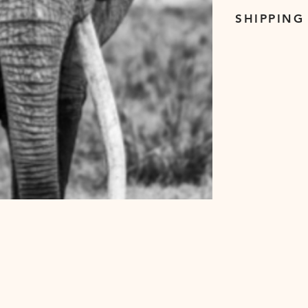
SHIPPING