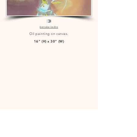
Bernabe Sedita
Oil painting on canvas.
16" (H) x 30" (W)