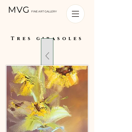
MVG
FINE ART GALLERY
Tres girasoles