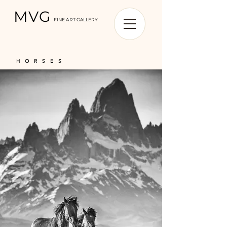
MVG
FINE ART GALLERY
HORSES