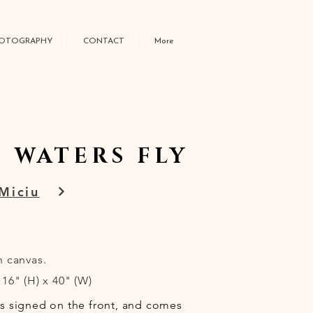
OTOGRAPHY
CONTACT
More
 WATERS FLY
Miciu
n canvas.
16" (H) x 40" (W)
is signed on the front, and comes