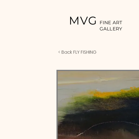
MVG
FINE ART
GALLERY
< Back FLY FISHING