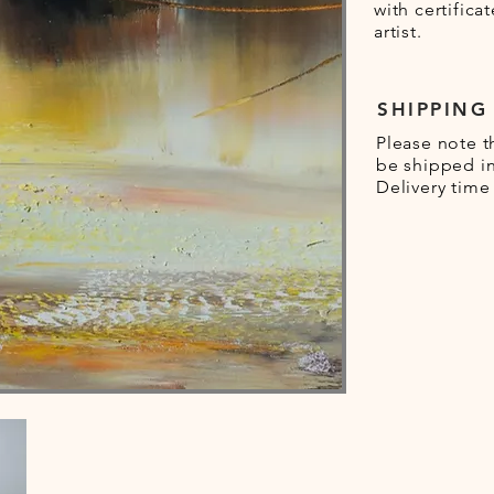
with certifica
artist.
SHIPPING
Please note t
be shipped in
Delivery time