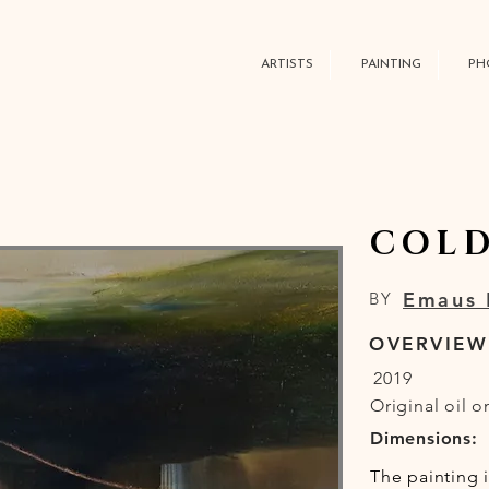
ARTISTS
PAINTING
PH
COLD
Emaus 
BY
OVERVIEW
2019
Original oil o
Dimensions:
The painting 