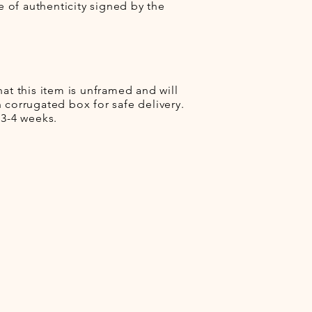
te of authenticity signed by the
hat this item is unframed and will
 corrugated box for safe delivery.
 3-4 weeks.