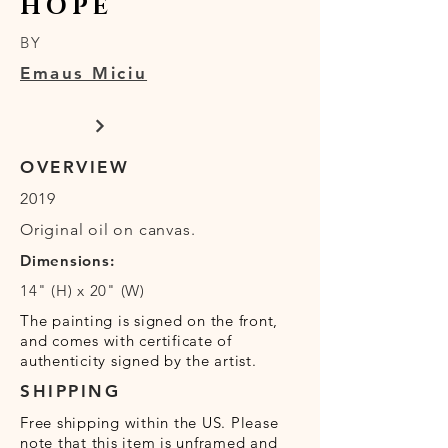
HOPE
BY
Emaus Miciu
OVERVIEW
2019
Original oil on canvas.
Dimensions:
14" (H) x 20" (W)
The painting is signed on the front,
and comes with certificate of
authenticity signed by the artist.
SHIPPING
Free shipping within the US. Please
note that this item is unframed and