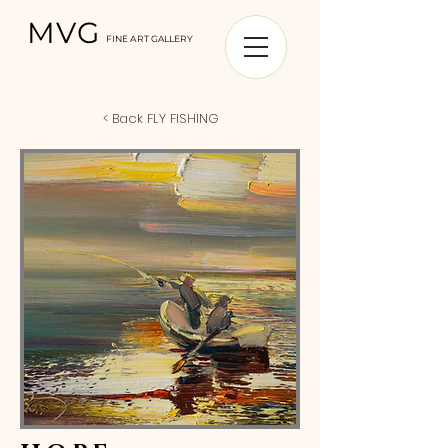
MVG
FINE ART GALLERY
< Back FLY FISHING