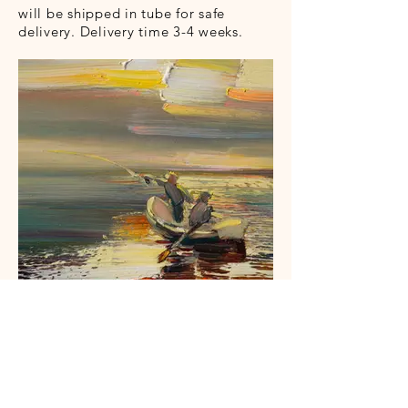
will be shipped in tube for safe
delivery. Delivery time 3-4 weeks.