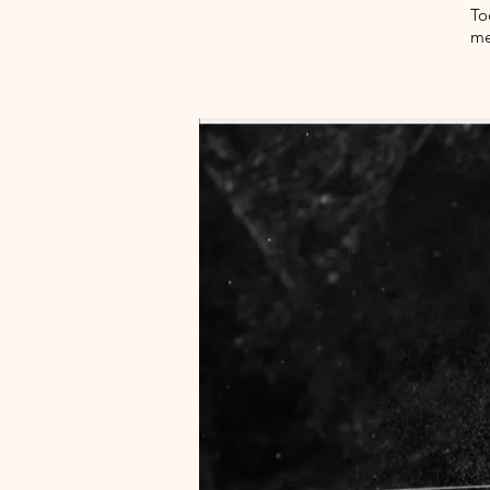
To
me