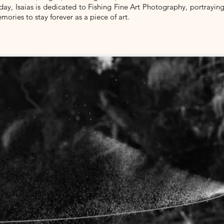
day, Isaias is dedicated to Fishing Fine Art Photography, portrayin
mories to stay forever as a piece of art.