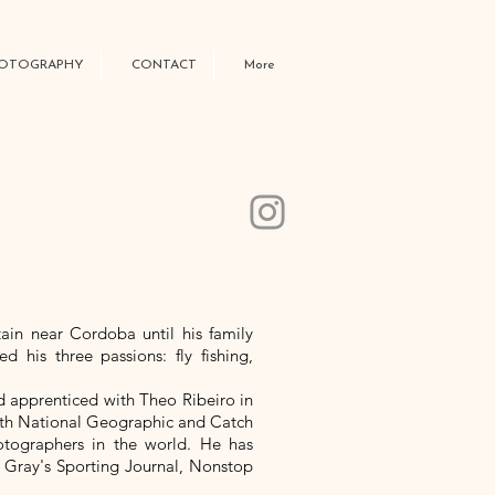
OTOGRAPHY
CONTACT
More
ain near Cordoba until his family
 his three passions: fly fishing,
d apprenticed with Theo Ribeiro in
 with National Geographic and Catch
otographers in the world. He has
 Gray's Sporting Journal, Nonstop