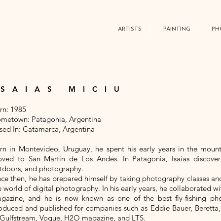
ARTISTS
PAINTING
PH
ISAIAS MICIU
rn: 1985
metown: Patagonia, Argentina
sed In: Catamarca, Argentina
rn in Montevideo, Uruguay, he spent his early years in the mount
ved to San Martin de Los Andes. In Patagonia, Isaias discovered
tdoors, and photography.
nce then, he has prepared himself by taking photography classes an
e world of digital photography. In his early years, he collaborated
gazine, and he is now known as one of the best fly-fishing ph
oduced and published for companies such as Eddie Bauer, Beretta,
 Gulfstream, Vogue, H2O magazine, and LTS.