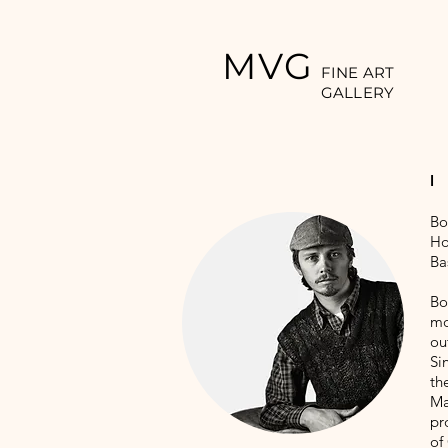
MVG
FINE ART
GALLERY
Bo
Ho
Ba
Bo
mo
ou
Si
th
Ma
pr
of