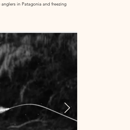
g anglers in Patagonia and freezing