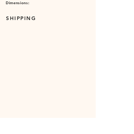
Dimensions:
SHIPPING