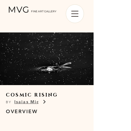
MVG
FINE ART GALLERY
COSMIC RISING
Isaias Miciu
BY
OVERVIEW