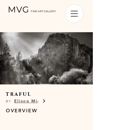
MVG
FINE ART GALLERY
TRAFUL
Eliseo Miciu
BY
OVERVIEW