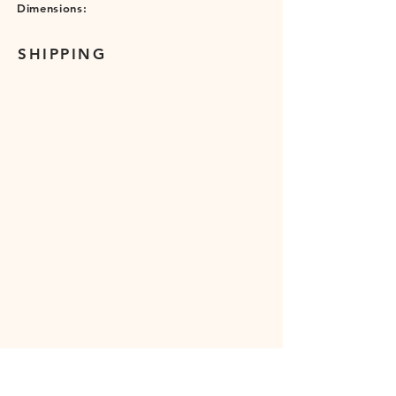
Dimensions:
SHIPPING