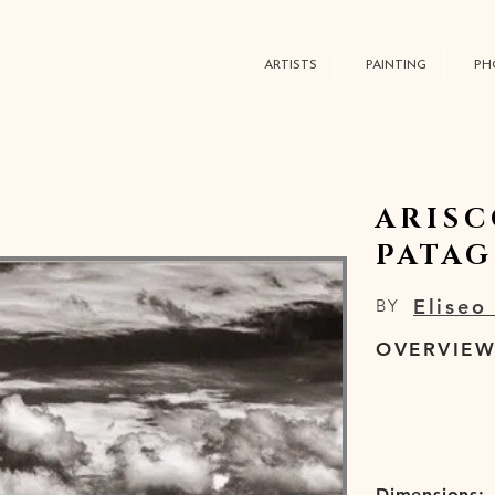
ARTISTS
PAINTING
PH
ARISC
PATA
Eliseo
BY
OVERVIE
Dimensions: