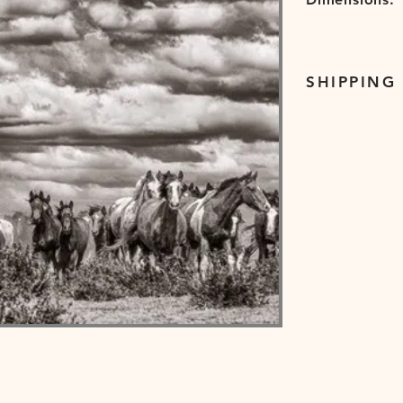
SHIPPING