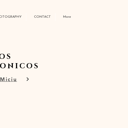
OTOGRAPHY
CONTACT
More
OS
GONICOS
 Miciu
W