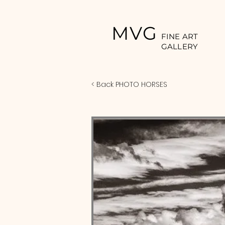
MVG
FINE ART
GALLERY
< Back PHOTO HORSES