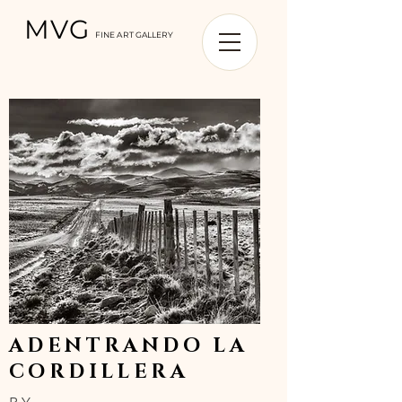
MVG
FINE ART GALLERY
ADENTRANDO LA
CORDILLERA