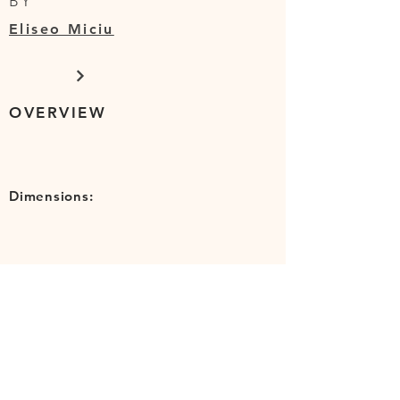
BY
Eliseo Miciu
OVERVIEW
Dimensions:
SHIPPING